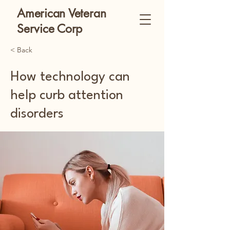
American Veteran
Service Corp
< Back
How technology can
help curb attention
disorders