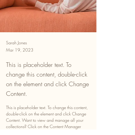
Sarah Jones
Mar 19, 2023
This is placeholder text. To
change this content, double-click
on the element and click Change
Content.
This is placeholder text. To change this content, 
double-click on the element and click Change 
Content. Want to view and manage all your 
collections? Click on the Content Manager 
button in the Add panel on the left. Here, you 