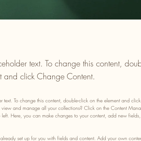
ceholder text. To change this content, doub
t and click Change Content.
er text. To change this content, double-click on the element and cli
 view and manage all your collections? Click on the Content Manag
 left. Here, you can make changes to your content, add new fields
s already set up for you with fields and content. Add your own content