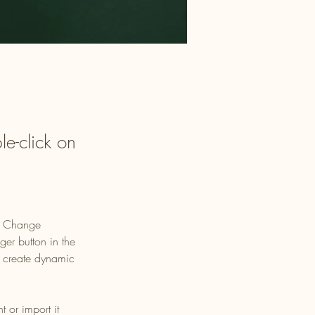
le-click on
ck Change 
er button in the 
, create dynamic 
 or import it 