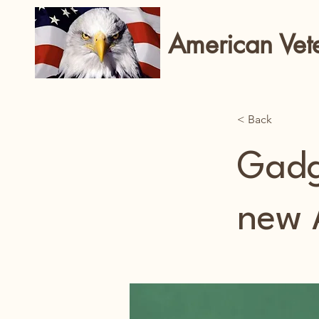
American Vet
< Back
Gadg
new 