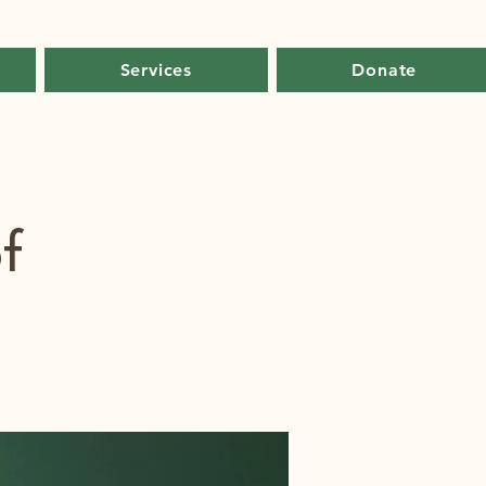
Services
Donate
f