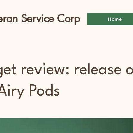
eran Service Corp
Home
et review: release o
Airy Pods