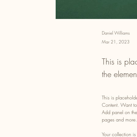
Daniel Williams
Mar 21, 2023
This is pla
the elemen
This is placehold
Content. Want to
Add panel on the
pages and more.
Your collection i