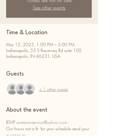
Tickets are not on sale
See other events
Time & Location
Mar 12, 2025, 1:00 PM – 3:00 PM
Indianapolis, 55 S Raceway Rd suite 100,
Indianapolis, IN 46231, USA
Guests
+ 1 other guests
About the event
RSVP 
aveteranservice@yahoo.com
Our hours not a fit  for your schedule send your 
question to