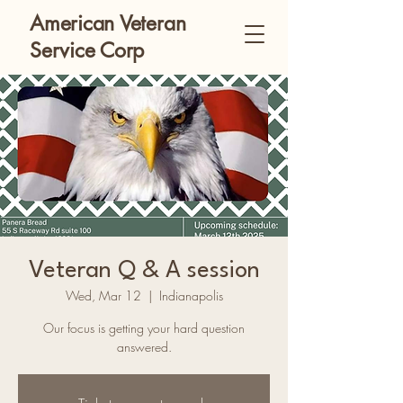
American Veteran
Service Corp
Veteran Q & A session
Wed, Mar 12
  |  
Indianapolis
Our focus is getting your hard question